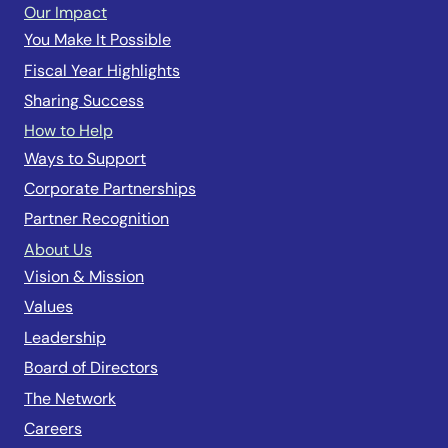
Our Impact
You Make It Possible
Fiscal Year Highlights
Sharing Success
How to Help
Ways to Support
Corporate Partnerships
Partner Recognition
About Us
Vision & Mission
Values
Leadership
Board of Directors
The Network
Careers