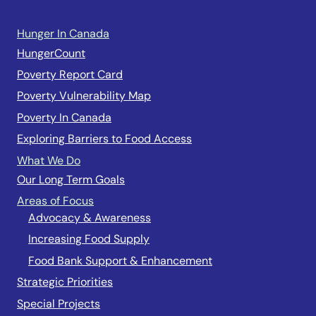
Hunger In Canada
HungerCount
Poverty Report Card
Poverty Vulnerability Map
Poverty In Canada
Exploring Barriers to Food Access
What We Do
Our Long Term Goals
Areas of Focus
Advocacy & Awareness
Increasing Food Supply
Food Bank Support & Enhancement
Strategic Priorities
Special Projects