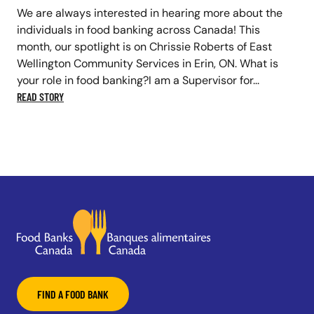
We are always interested in hearing more about the
individuals in food banking across Canada! This
month, our spotlight is on Chrissie Roberts of East
Wellington Community Services in Erin, ON. What is
your role in food banking?I am a Supervisor for...
READ STORY
FIND A FOOD BANK