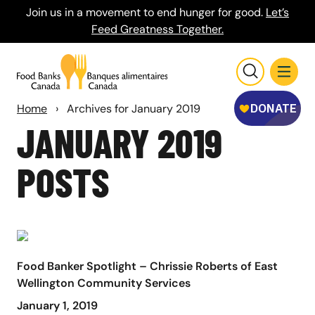
Join us in a movement to end hunger for good.
Let’s
Feed Greatness Together.
Home
›
Archives for January 2019
JANUARY 2019
POSTS
Food Banker Spotlight – Chrissie Roberts of East
Wellington Community Services
January 1, 2019