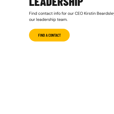
LEADERSHIP
Find contact info for our CEO Kirstin Beardsl
our leadership team.
FIND A CONTACT