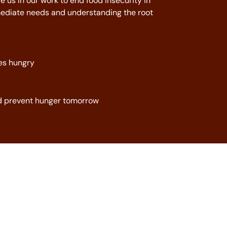
e us in our work to end food insecurity in
diate needs and understanding the root
es hungry
nd prevent hunger tomorrow