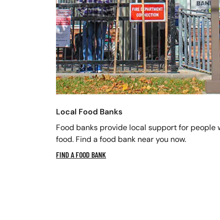
Local Food Banks
Food banks provide local support for people 
food. Find a food bank near you now.
FIND A FOOD BANK