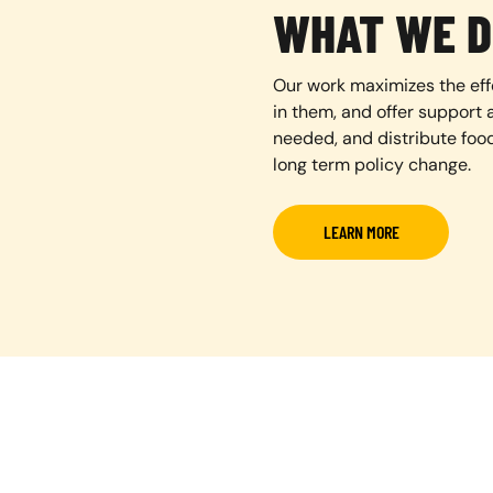
WHAT WE D
Our work maximizes the eff
in them, and offer support a
needed, and distribute foo
long term policy change.
LEARN MORE