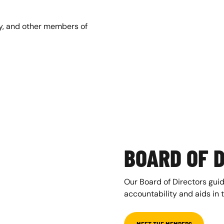
ey, and other members of
BOARD OF 
Our Board of Directors guid
accountability and aids in 