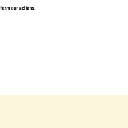
nform our actions.