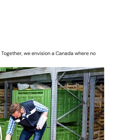
 Together, we envision a Canada where no