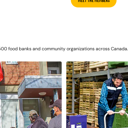
MEET THE MEMBERS
500 food banks and community organizations across Canada.