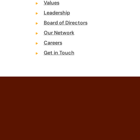
Values
Leadership
Board of Directors
Our Network
Careers
Get in Touch