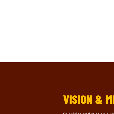
VISION & M