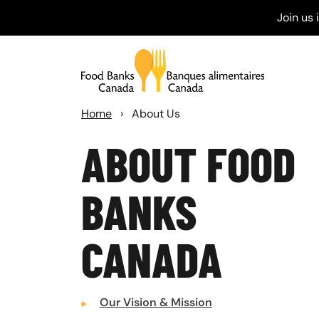
Join us
Home
›
About Us
ABOUT FOOD
BANKS
CANADA
Our Vision & Mission