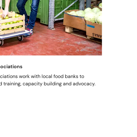
sociations
ociations work with local food banks to
nd training, capacity building and advocacy.