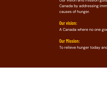
Our vision and mission guid
Canada by addressing imme
causes of hunger.
Our vision:
A Canada where no one go
Our Mission:
To relieve hunger today a