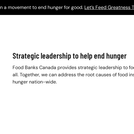
 in a movement to end hunger for good.
Let’s Feed Greatness T
Strategic leadership to help end hunger
Food Banks Canada provides strategic leadership to f
all. Together, we can address the root causes of food in
hunger nation-wide.