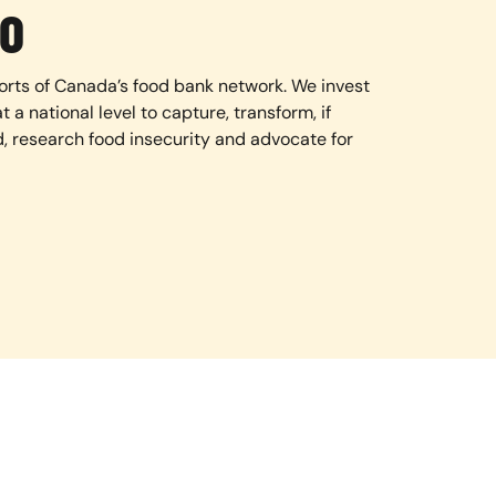
O
orts of Canada’s food bank network. We invest
t a national level to capture, transform, if
d, research food insecurity and advocate for