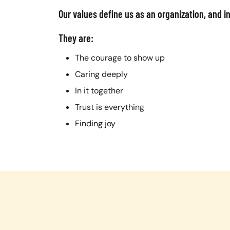
Our values define us as an organization, and i
They are:
The courage to show up
Caring deeply
In it together
Trust is everything
Finding joy