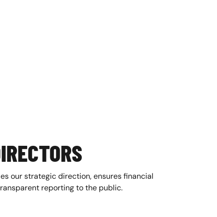
DIRECTORS
es our strategic direction, ensures financial
transparent reporting to the public.