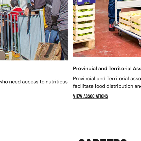
Provincial and Territorial As
Provincial and Territorial ass
who need access to nutritious
facilitate food distribution a
VIEW ASSOCIATIONS