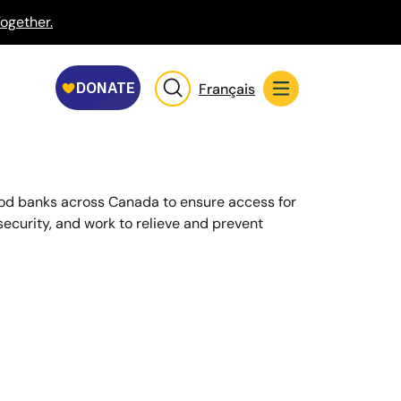
ogether.
Français
ood banks across Canada to ensure access for
security, and work to relieve and prevent