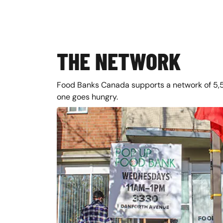
THE NETWORK
Food Banks Canada supports a network of 5,
one goes hungry.