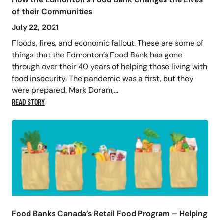
of their Communities
July 22, 2021
Floods, fires, and economic fallout. These are some of
things that the Edmonton’s Food Bank has gone
through over their 40 years of helping those living with
food insecurity. The pandemic was a first, but they
were prepared. Mark Doram,...
READ STORY
Food Banks Canada’s Retail Food Program – Helping