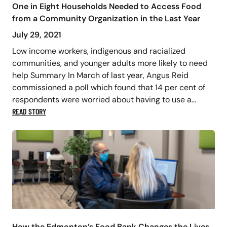
One in Eight Households Needed to Access Food
from a Community Organization in the Last Year
July 29, 2021
Low income workers, indigenous and racialized
communities, and younger adults more likely to need
help Summary In March of last year, Angus Reid
commissioned a poll which found that 14 per cent of
respondents were worried about having to use a...
READ STORY
How the Edmonton’s Food Bank Changes the Lives