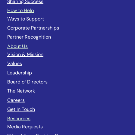
Sharing Success
How to Help
Ways to Support
Corporate Partnerships
Partner Recognition
About Us
Vision & Mission
Values
Leadership
Board of Directors
The Network
Careers
Get In Touch
Resources
Media Requests