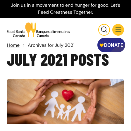
Join us in a movement to end hunger for good.
Let’s
Feed Greatness Together.
Home
›
Archives for July 2021
JULY 2021 POSTS