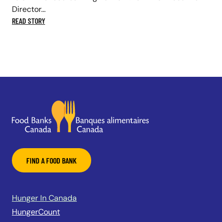
Director...
READ STORY
FIND A FOOD BANK
Hunger In Canada
HungerCount