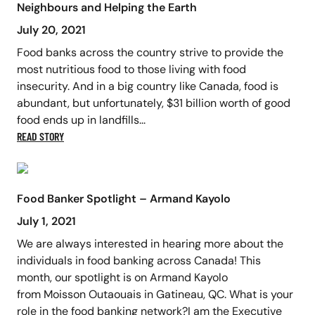
Neighbours and Helping the Earth
July 20, 2021
Food banks across the country strive to provide the
most nutritious food to those living with food
insecurity. And in a big country like Canada, food is
abundant, but unfortunately, $31 billion worth of good
food ends up in landfills...
READ STORY
Food Banker Spotlight – Armand Kayolo
July 1, 2021
We are always interested in hearing more about the
individuals in food banking across Canada! This
month, our spotlight is on Armand Kayolo
from Moisson Outaouais in Gatineau, QC. What is your
role in the food banking network?I am the Executive