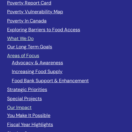
Poverty Report Card
Poverty Vulnerability Map
Poverty In Canada
Exploring Barriers to Food Access
What We Do
Our Long Term Goals
Areas of Focus
Advocacy & Awareness
Increasing Food Supply
Food Bank Support & Enhancement
Strategic Priorities
Special Projects
Our Impact
You Make It Possible
Fiscal Year Highlights