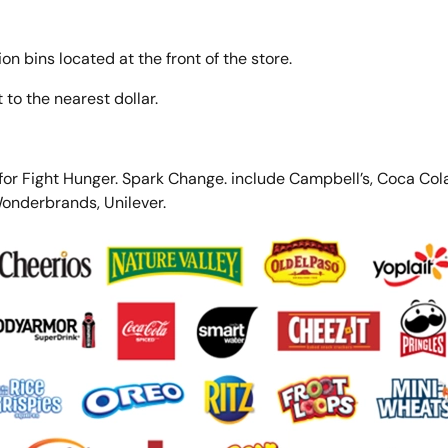
on bins located at the front of the store.
to the nearest dollar.
 for Fight Hunger. Spark Change. include Campbell’s, Coca Cola
Wonderbrands, Unilever.