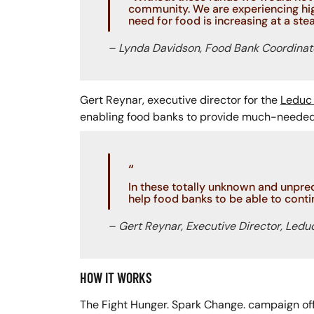
community. We are experiencing hig
need for food is increasing at a stea
– Lynda Davidson, Food Bank Coordinat
Gert Reynar, executive director for the
Leduc 
enabling food banks to provide much-needed 
“
In these totally unknown and unpre
help food banks to be able to contin
– Gert Reynar, Executive Director, Ledu
HOW IT WORKS
The Fight Hunger. Spark Change. campaign off