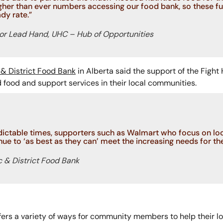
her than ever numbers accessing our food bank, so these f
dy rate.”
or Lead Hand, UHC – Hub of Opportunities
& District Food Bank
in Alberta said the support of the Fight
food and support services in their local communities.
dictable times, supporters such as Walmart who focus on loca
ue to ‘as best as they can’ meet the increasing needs for the
c & District Food Bank
ers a variety of ways for community members to help their l