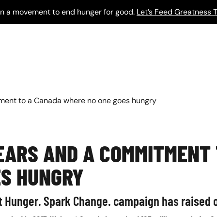
 in a movement to end hunger for good.
Let’s Feed Greatness T
ment to a Canada where no one goes hungry
EARS AND A COMMITMENT
ES HUNGRY
t Hunger. Spark Change. campaign has raised o