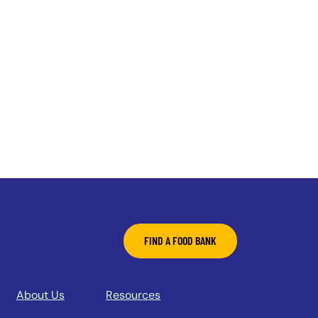
FIND A FOOD BANK
About Us
Resources