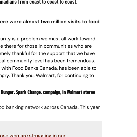
nadians from coast to coast to coast.
ere were almost two million visits to food
curity is a problem we must all work toward
be there for those in communities who are
emely thankful for the support that we have
ocal community level has been tremendous.
 with Food Banks Canada, has been able to
ry. Thank you, Walmart, for continuing to
ht Hunger. Spark Change. campaign, in Walmart stores
food banking network across Canada. This year
se who are struggling in our