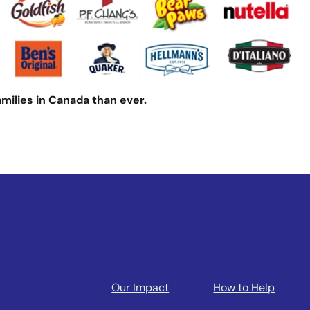
amilies in Canada than ever.
Our Impact
How to Help