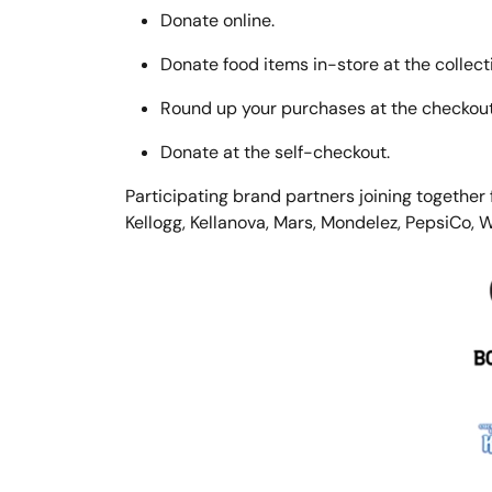
Donate online.
Donate food items in-store at the collecti
Round up your purchases at the checkout 
Donate at the self-checkout.
Participating brand partners joining together
Kellogg, Kellanova, Mars, Mondelez, PepsiCo, 