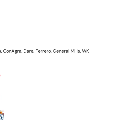
, ConAgra, Dare, Ferrero, General Mills, WK