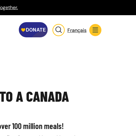
ogether.
Français
 TO A CANADA
ver 100 million meals!