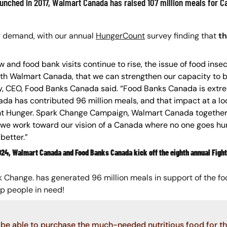
unched in 2017, Walmart Canada has raised 107 million meals for Ca
g demand, with our annual
HungerCount
survey finding that
th
and food bank visits continue to rise, the issue of food inse
 with Walmart Canada, that we can strengthen our capacity to 
sley, CEO, Food Banks Canada said. “Food Banks Canada is extr
a has contributed 96 million meals, and that impact at a l
ght Hunger. Spark Change Campaign, Walmart Canada together
we work toward our vision of a Canada where no one goes hung
better.”
2024, Walmart Canada and Food Banks Canada kick off the eighth annual Fig
ark Change. has generated 96 million meals in support of the 
lp people in need!
be able to purchase the much-needed nutritious food for tho