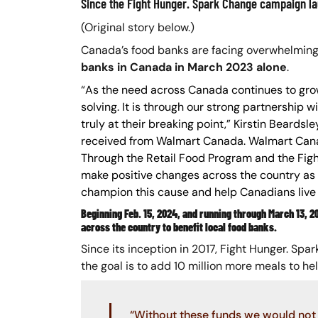
Since the Fight Hunger. Spark Change campaign la
(Original story below.)
Canada’s food banks are facing overwhelmin
banks in Canada in March 2023 alone
.
“
As the need across Canada continues to grow 
solving. It is through our strong partnership
truly at their breaking point,” Kirstin Beard
received from Walmart Canada. Walmart Canad
Through the Retail Food Program and the Fi
make positive changes across the country as 
champion this cause and help Canadians live 
Beginning Feb. 15, 2024, and running through March 13, 
across the country to benefit local food banks.
Since its inception in 2017, Fight Hunger. Sp
the goal is to add 10 million more meals to he
“Without these funds we would not 