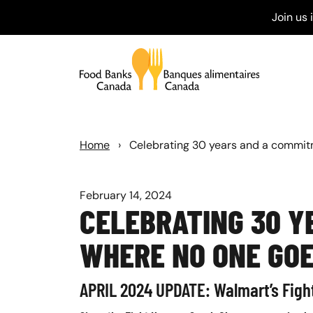
Join us
Home
›
Celebrating 30 years and a commit
February 14, 2024
CELEBRATING 30 Y
WHERE NO ONE GO
APRIL 2024 UPDATE: Walmart’s Figh