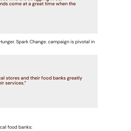
unds come at a great time when the
 Hunger. Spark Change. campaign is pivotal in
l stores and their food banks greatly
ir services.”
ocal food banks: