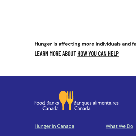
Hunger is affecting more individuals and f
LEARN MORE ABOUT
HOW YOU CAN HELP
Hunger In Canada
What We Do